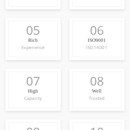
05
06
Rich
ISO9001
Experience
ISO14001
07
08
High
Well
Capacity
Trusted