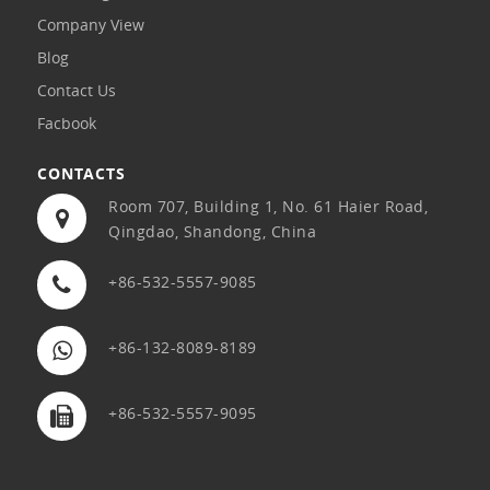
Company View
Blog
Contact Us
Facbook
CONTACTS
Room 707, Building 1, No. 61 Haier Road,
Qingdao, Shandong, China
+86-532-5557-9085
+86-132-8089-8189
+86-532-5557-9095