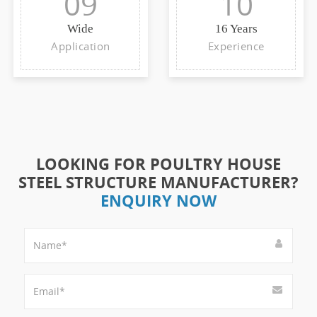
09
10
Wide
16 Years
Application
Experience
LOOKING FOR POULTRY HOUSE
STEEL STRUCTURE MANUFACTURER?
ENQUIRY NOW