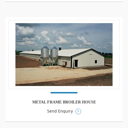
METAL FRAME BROILER HOUSE
Send Enquiry