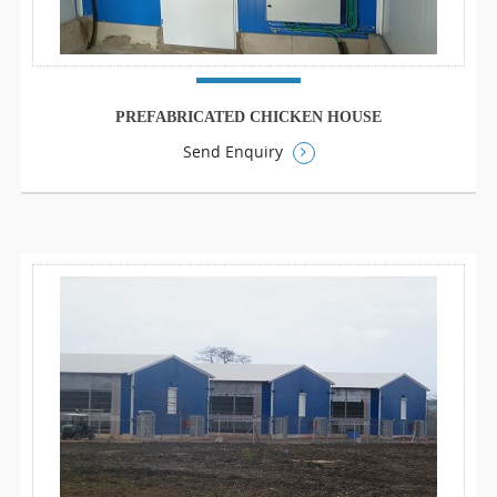
PREFABRICATED CHICKEN HOUSE
Send Enquiry