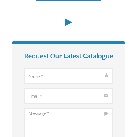
Request Our Latest Catalogue