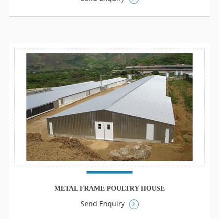
METAL FRAME POULTRY HOUSE
Send Enquiry