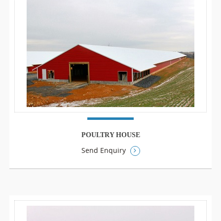
POULTRY HOUSE
Send Enquiry