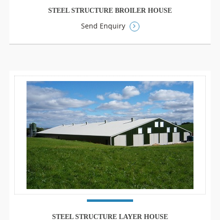
STEEL STRUCTURE BROILER HOUSE
Send Enquiry
STEEL STRUCTURE LAYER HOUSE