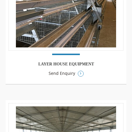
LAYER HOUSE EQUIPMENT
Send Enquiry