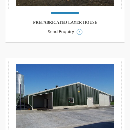
PREFABRICATED LAYER HOUSE
Send Enquiry