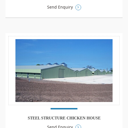
Send Enquiry
STEEL STRUCTURE CHICKEN HOUSE
Send Enquiry