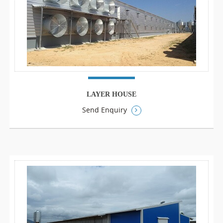
LAYER HOUSE
Send Enquiry