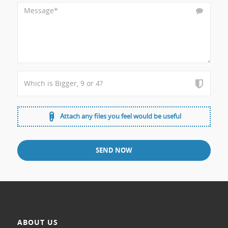
Attach any files you feel would be useful
ABOUT US