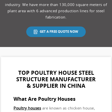
industry. We have more than 130,000 square meters of
plant area with 6 advanced production lines for steel
fabrication.
GET A FREE QUOTE NOW
TOP POULTRY HOUSE STEEL
STRUCTURE MANUFACTURER
& SUPPLIER IN CHINA
What Are Poultry Houses
Poultry houses
are known as chicken house,