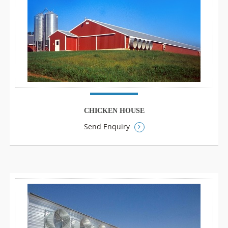
CHICKEN HOUSE
Send Enquiry