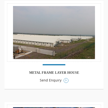
METAL FRAME LAYER HOUSE
Send Enquiry