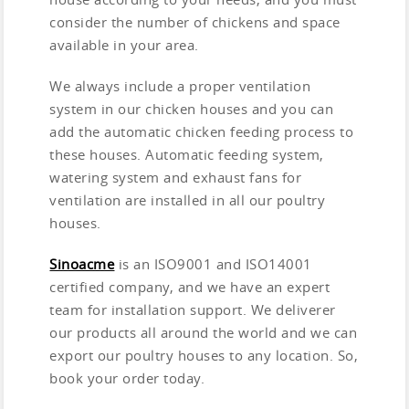
consider the number of chickens and space
available in your area.
We always include a proper ventilation
system in our chicken houses and you can
add the automatic chicken feeding process to
these houses. Automatic feeding system,
watering system and exhaust fans for
ventilation are installed in all our poultry
houses.
Sinoacme
is an ISO9001 and ISO14001
certified company, and we have an expert
team for installation support. We deliverer
our products all around the world and we can
export our poultry houses to any location. So,
book your order today.