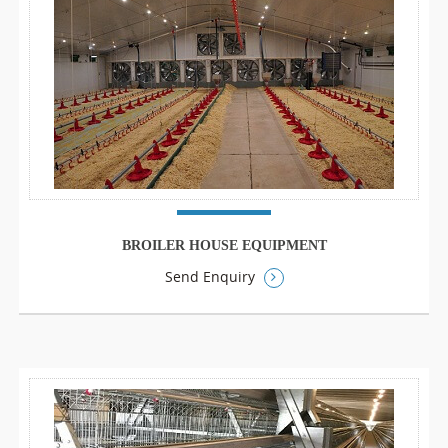
BROILER HOUSE EQUIPMENT
Send Enquiry