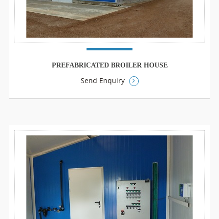
PREFABRICATED BROILER HOUSE
Send Enquiry