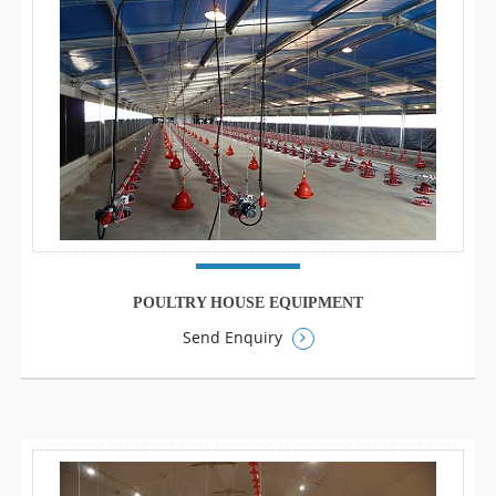
POULTRY HOUSE EQUIPMENT
Send Enquiry