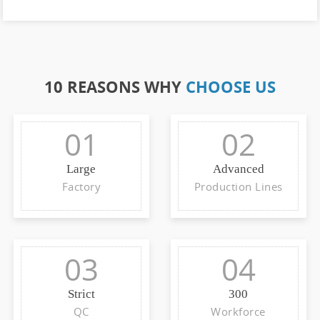
10 REASONS WHY
CHOOSE US
01
02
Large
Advanced
Factory
Production Lines
03
04
Strict
300
QC
Workforce