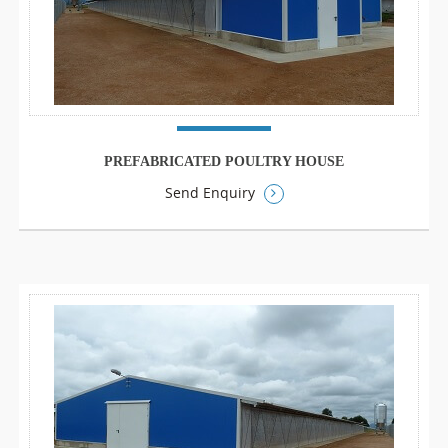
PREFABRICATED POULTRY HOUSE
Send Enquiry