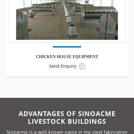
CHICKEN HOUSE EQUIPMENT
Send Enquiry
ADVANTAGES OF SINOACME
LIVESTOCK BUILDINGS
Sinoacme is a well-known name in the steel fabrication