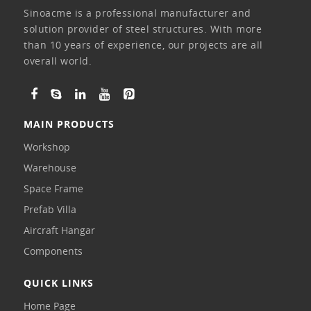
Sinoacme is a professional manufacturer and
solution provider of steel structures. With more
than 10 years of experience, our projects are all
overall world.
MAIN PRODUCTS
Workshop
Warehouse
Space Frame
Prefab Villa
Aircraft Hangar
Components
QUICK LINKS
Home Page