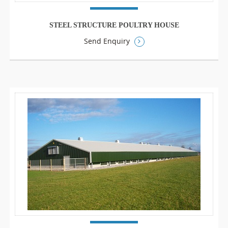
STEEL STRUCTURE POULTRY HOUSE
Send Enquiry