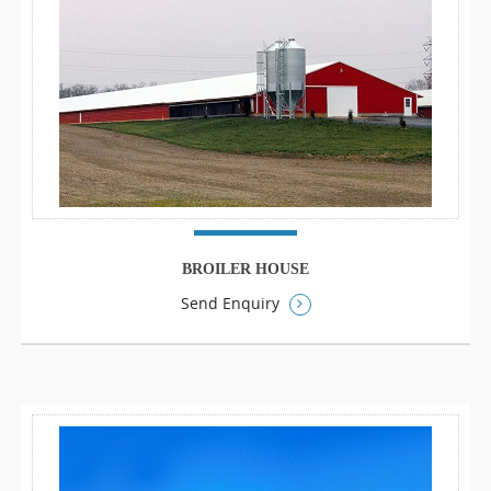
BROILER HOUSE
Send Enquiry