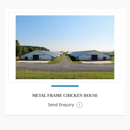
METAL FRAME CHICKEN HOUSE
Send Enquiry