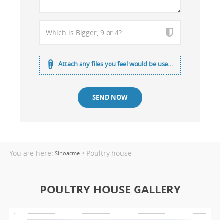
Attach any files you feel would be useful
You are here:
Poultry house
>
Sinoacme
POULTRY HOUSE GALLERY