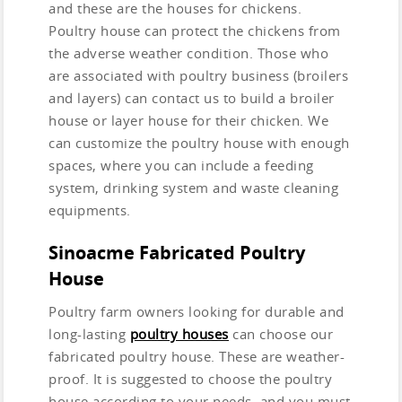
and these are the houses for chickens.
Poultry house can protect the chickens from
the adverse weather condition. Those who
are associated with poultry business (broilers
and layers) can contact us to build a broiler
house or layer house for their chicken. We
can customize the poultry house with enough
spaces, where you can include a feeding
system, drinking system and waste cleaning
equipments.
Sinoacme Fabricated Poultry
House
Poultry farm owners looking for durable and
long-lasting
poultry houses
can choose our
fabricated poultry house. These are weather-
proof. It is suggested to choose the poultry
house according to your needs, and you must